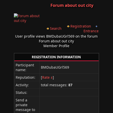
Forum about out city
Registration
Search
Entrance
User profile views BMDubaUGrl569 on the forum
Forum about out city
Member Profile
REGISTRATION INFORMATION
Participant
BMDubaUGrl569
name:
Reputation:
[
Rate ±
]
Activity:
total messages:
87
Status:
Send a
private
message to