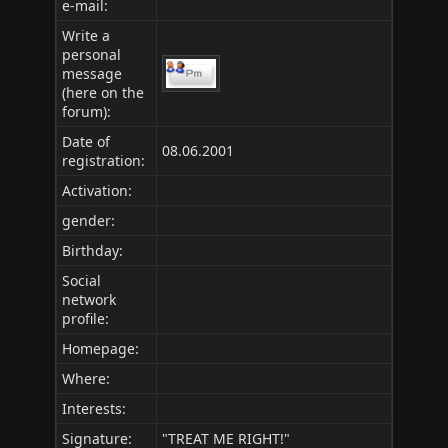
e-mail:
Write a
personal
message
(here on the
forum):
Date of
08.06.2001
registration:
Activation:
gender:
Birthday:
Social
network
profile:
Homepage:
Where
:
Interests:
Signature:
"TREAT ME RIGHT!"