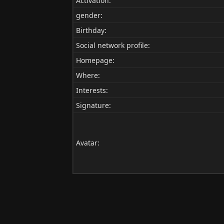
Activation:
gender:
Birthday:
Social network profile:
Homepage:
Where
:
Interests:
Signature:
Avatar: