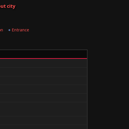
ut city
on
Entrance