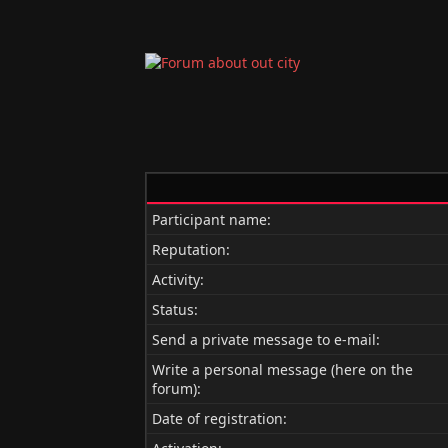
Participant name:
Reputation:
Activity:
Status:
Send a private message to e-mail:
Write a personal message (here on the
forum):
Date of registration: