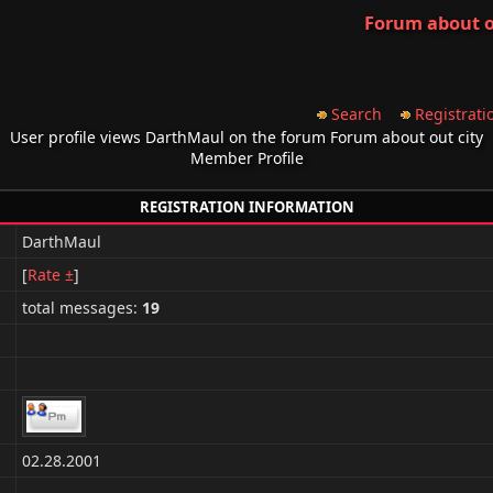
Forum about o
Search
Registrati
User profile views DarthMaul on the forum Forum about out city
Member Profile
REGISTRATION INFORMATION
DarthMaul
[
Rate ±
]
total messages:
19
02.28.2001