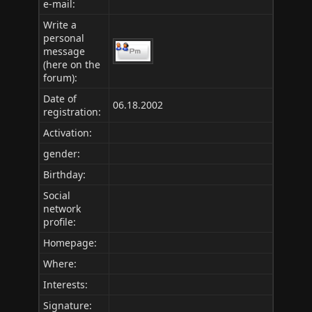
e-mail:
Write a
personal
message
(here on the
forum):
Date of
06.18.2002
registration:
Activation:
gender:
Birthday:
Social
network
profile:
Homepage:
Where
:
Interests:
Signature: