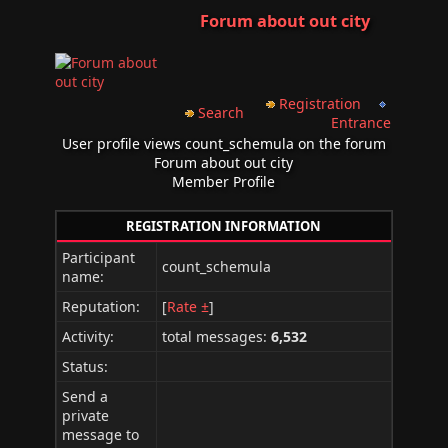
Forum about out city
Registration
Search
Entrance
User profile views count_schemula on the forum
Forum about out city
Member Profile
REGISTRATION INFORMATION
Participant
count_schemula
name:
Reputation:
[
Rate ±
]
Activity:
total messages:
6,532
Status:
Send a
private
message to