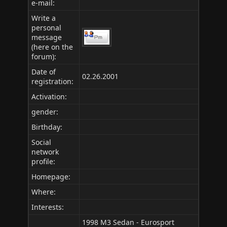
e-mail:
Write a
personal
message
(here on the
forum):
Date of
02.26.2001
registration:
Activation:
gender:
Birthday:
Social
network
profile:
Homepage:
Where
:
Interests:
1998 M3 Sedan - Eurosport