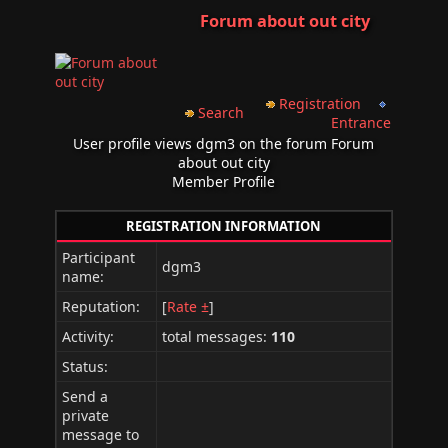
Forum about out city
Registration
Search
Entrance
User profile views dgm3 on the forum Forum
about out city
Member Profile
REGISTRATION INFORMATION
Participant
dgm3
name:
Reputation:
[
Rate ±
]
Activity:
total messages:
110
Status:
Send a
private
message to